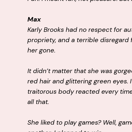
Max
Karly Brooks had no respect for aut
propriety, and a terrible disregard 
her gone.
It didn’t matter that she was gorge
red hair and glittering green eyes. 
traitorous body reacted every time 
all that.
She liked to play games? Well, ga