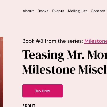
About
Books
Events
Mailing List
Contact
Book #3 from the series:
Milestone
Teasing Mr. Mo
Milestone Misch
Buy Now
ABOUT