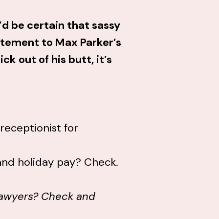
, I’d be certain that sassy
itement to Max Parker’s
ck out of his butt, it’s
receptionist for
 and holiday pay? Check.
 lawyers? Check and