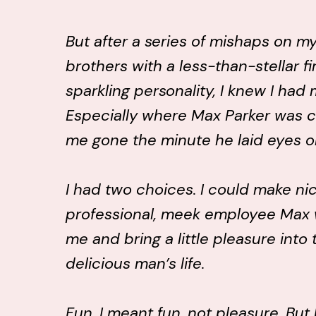
But after a series of mishaps on my 
brothers with a less-than-stellar f
sparkling personality, I knew I had
Especially where Max Parker was 
me gone the minute he laid eyes o
I had two choices. I could make ni
professional, meek employee Max w
me and bring a little pleasure into 
delicious man’s life.
Fun. I meant fun, not pleasure. But 