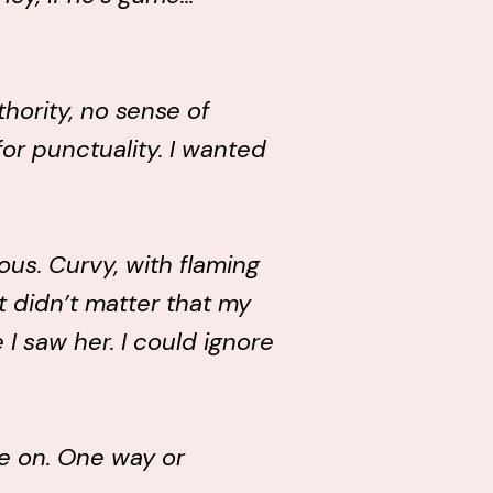
hority, no sense of
for punctuality. I wanted
ous. Curvy, with flaming
It didn’t matter that my
I saw her. I could ignore
me on. One way or