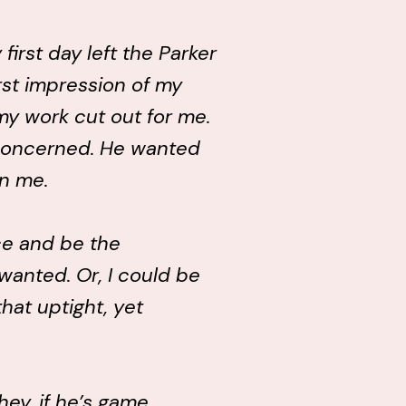
first day left the Parker
irst impression of my
 my work cut out for me.
concerned. He wanted
n me.
ce and be the
anted. Or, I could be
that uptight, yet
hey, if he’s game…