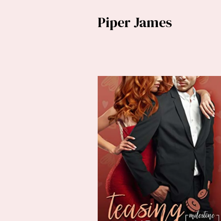
Piper James