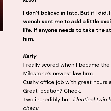
I don’t believe in fate. But if I did
wench sent me to add a little exc
life. If anyone needs to take the sti
him.
Karly
I really scored when I became the 
Milestone’s newest law firm.
Cushy office job with great hours
Great location? Check.
Two incredibly hot,
identical twin
check.