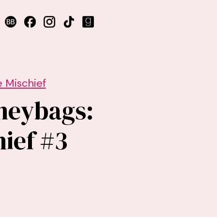
 Mischief
neybags:
ief #3