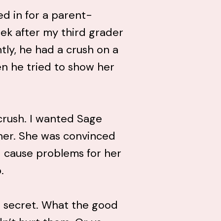
led in for a parent-
ek after my third grader
tly, he had a crush on a
en he tried to show her
crush. I wanted Sage
her. She was convinced
 cause problems for her
.
n secret. What the good