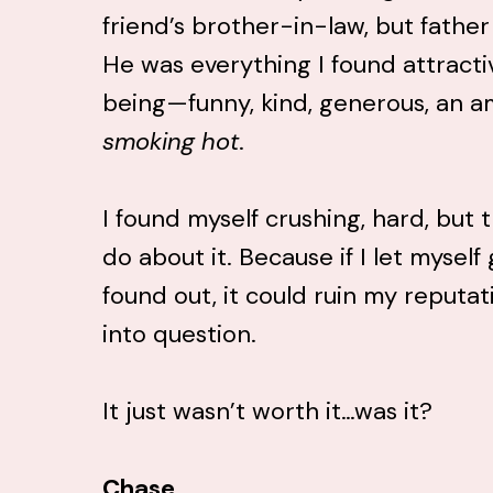
friend’s brother-in-law, but fathe
He was everything I found attract
being—funny, kind, generous, an a
smoking hot
.
I found myself crushing, hard, but 
do about it. Because if I let mysel
found out, it could ruin my reputat
into question.
It just wasn’t worth it…was it?
Chase