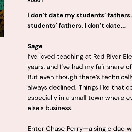
I don’t date my students’ fathers.
students’ fathers. I don’t date...
Sage
I’ve loved teaching at Red River Ele
years, and I’ve had my fair share o
But even though there’s technically 
always declined. Things like that c
especially in a small town where 
else’s business.
Enter Chase Perry—a single dad w