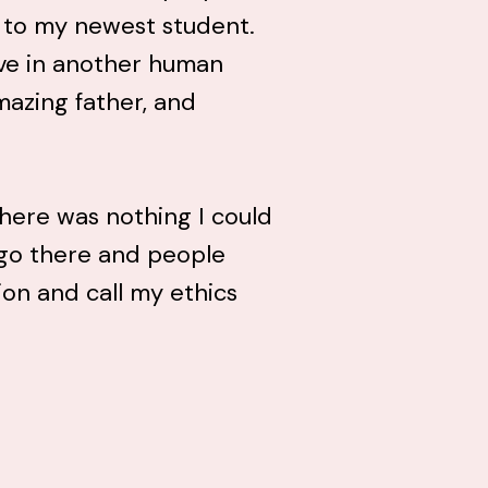
r to my newest student.
ive in another human
mazing father, and
there was nothing I could
f go there and people
ion and call my ethics