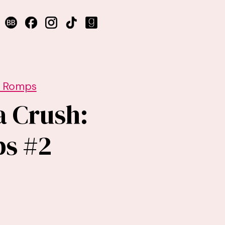
r Romps
a Crush:
ps #2