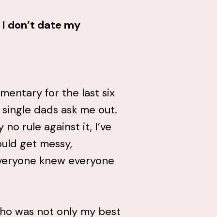
 I don’t date my
mentary for the last six
f single dads ask me out.
no rule against it, I’ve
ould get messy,
everyone knew everyone
ho was not only my best