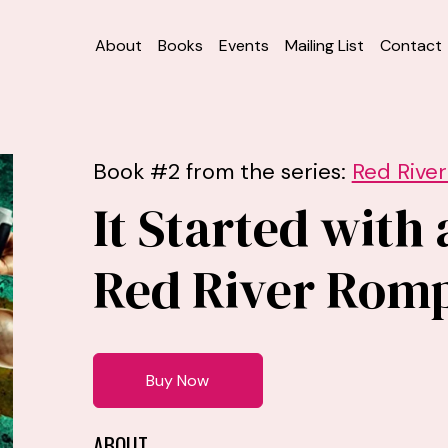
About
Books
Events
Mailing List
Contact
Book #2 from the series:
Red Rive
It Started with 
Red River Rom
Buy Now
ABOUT