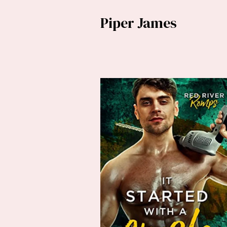
Piper James