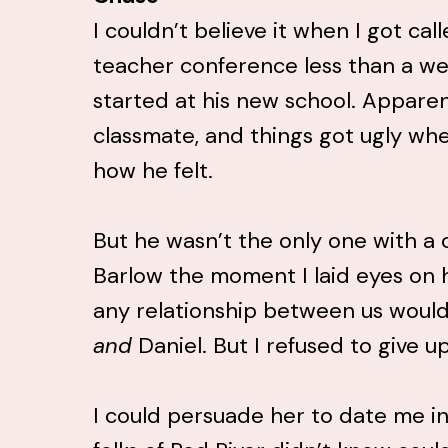
I couldn’t believe it when I got cal
teacher conference less than a we
started at his new school. Apparen
classmate, and things got ugly wh
how he felt.
But he wasn’t the only one with a 
Barlow the moment I laid eyes on 
any relationship between us would
and
Daniel. But I refused to give up
I could persuade her to date me i